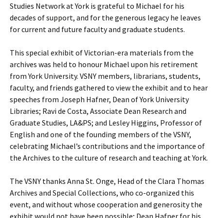
Studies Network at York is grateful to Michael for his
decades of support, and for the generous legacy he leaves
for current and future faculty and graduate students.
This special exhibit of Victorian-era materials from the
archives was held to honour Michael upon his retirement
from York University. VSNY members, librarians, students,
faculty, and friends gathered to view the exhibit and to hear
speeches from Joseph Hafner, Dean of York University
Libraries; Ravi de Costa, Associate Dean Research and
Graduate Studies, LA&PS; and Lesley Higgins, Professor of
English and one of the founding members of the VSNY,
celebrating Michael’s contributions and the importance of
the Archives to the culture of research and teaching at York.
The VSNY thanks Anna St. Onge, Head of the Clara Thomas
Archives and Special Collections, who co-organized this
event, and without whose cooperation and generosity the
exhibit would not have been possible; Dean Hafner for his