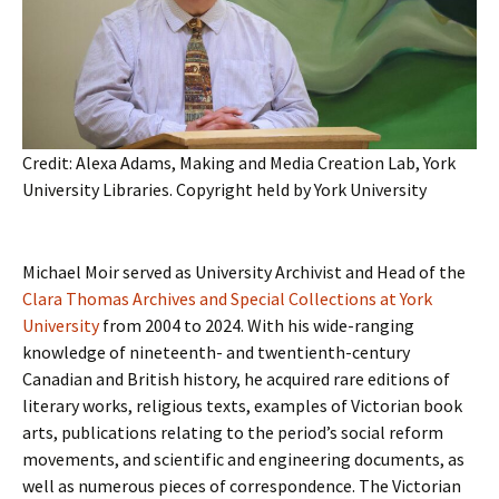
Credit: Alexa Adams, Making and Media Creation Lab, York
University Libraries. Copyright held by York University
Michael Moir served as University Archivist and Head of the
Clara Thomas Archives and Special Collections at York
University
from 2004 to 2024. With his wide-ranging
knowledge of nineteenth- and twentienth-century
Canadian and British history, he acquired rare editions of
literary works, religious texts, examples of Victorian book
arts, publications relating to the period’s social reform
movements, and scientific and engineering documents, as
well as numerous pieces of correspondence. The Victorian