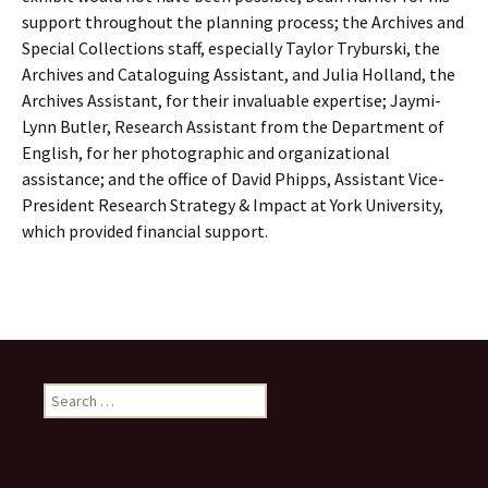
support throughout the planning process; the Archives and
Special Collections staff, especially Taylor Tryburski, the
Archives and Cataloguing Assistant, and Julia Holland, the
Archives Assistant, for their invaluable expertise; Jaymi-
Lynn Butler, Research Assistant from the Department of
English, for her photographic and organizational
assistance; and the office of David Phipps, Assistant Vice-
President Research Strategy & Impact at York University,
which provided financial support.
Search
for: