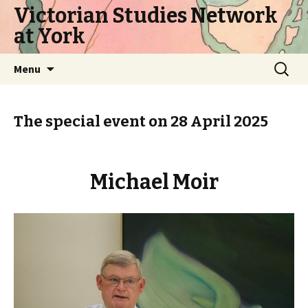
Victorian Studies Network
at York
Skip
Search
Menu
to
for:
content
The special event on 28 April 2025
Michael Moir