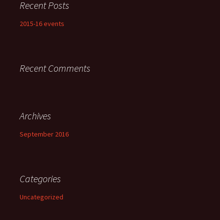
Recent Posts
2015-16 events
Recent Comments
Archives
September 2016
Categories
Uncategorized