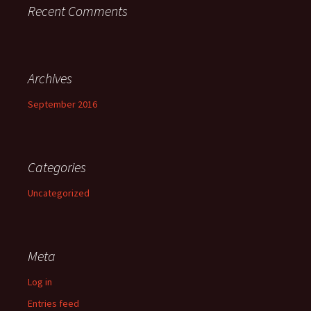
Recent Comments
Archives
September 2016
Categories
Uncategorized
Meta
Log in
Entries feed