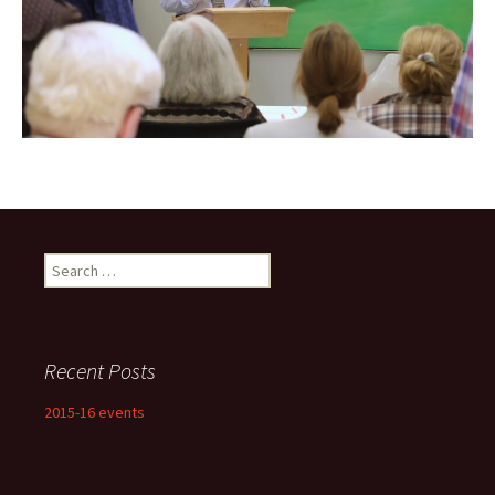
Search
for:
Recent Posts
2015-16 events