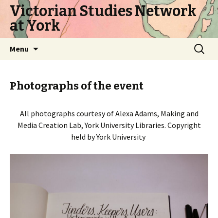
Victorian Studies Network
at York
Skip
Search
Menu
to
for:
content
Photographs of the event
All photographs courtesy of Alexa Adams, Making and
Media Creation Lab, York University Libraries. Copyright
held by York University