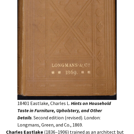
18401 Eastlake, Charles L.
Hints on Household
Taste in Furniture, Upholstery, and Other
Details
. Second edition (revised). London:
Longmans, Green, and Co., 1869.
Charles Eastlake
(1836–1906) trained as an architect but