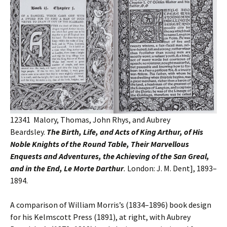
12341 Malory, Thomas, John Rhys, and Aubrey
Beardsley.
The Birth, Life, and Acts of King Arthur, of His
Noble Knights of the Round Table, Their Marvellous
Enquests and Adventures, the Achieving of the San Greal,
and in the End, Le Morte Darthur
.
London: J. M. Dent], 1893–
1894.
A comparison of William Morris’s (1834–1896) book design
for his Kelmscott Press (1891), at right, with Aubrey