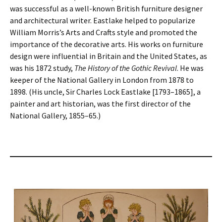
was successful as a well-known British furniture designer
and architectural writer. Eastlake helped to popularize
William Morris’s Arts and Crafts style and promoted the
importance of the decorative arts. His works on furniture
design were influential in Britain and the United States, as
was his 1872 study,
The History of the Gothic Revival
. He was
keeper of the National Gallery in London from 1878 to
1898. (His uncle, Sir Charles Lock Eastlake [1793–1865], a
painter and art historian, was the first director of the
National Gallery, 1855–65.)