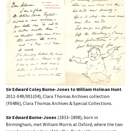
Sir Edward Coley Burne-Jones to William Holman Hunt
.
2011-049/001(04), Clara Thomas Archives collection
(F0486), Clara Thomas Archives & Special Collections.
Sir Edward Burne-Jones
(1833–1898), born in
Birmingham, met William Morris at Oxford, where the two