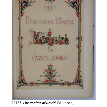
18757
The Psalms of David
. Ed. Jones,