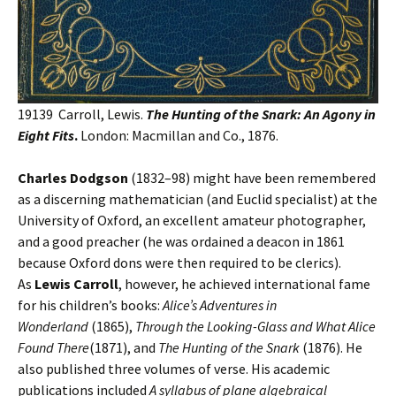
19139 Carroll, Lewis.
The Hunting of the Snark: An Agony in
Eight Fits
.
London: Macmillan and Co., 1876.
Charles Dodgson
(1832–98) might have been remembered
as a discerning mathematician (and Euclid specialist) at the
University of Oxford, an excellent amateur photographer,
and a good preacher (he was ordained a deacon in 1861
because Oxford dons were then required to be clerics).
As
Lewis Carroll
, however, he achieved international fame
for his children’s books:
Alice’s Adventures in
Wonderland
(1865),
Through the Looking-Glass and What Alice
Found There
(1871), and
The Hunting of the Snark
(1876). He
also published three volumes of verse. His academic
publications included
A syllabus of plane algebraical