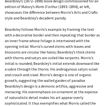
Beardsley’s (1872–1898) book design commissioned for an
edition of Malory’s
Morte D’arthur
(1893–1894), at left,
showcases the difference between Morris’s Arts and Crafts
style and Beardsley’s decadent parody.
Beardsley follows Morris’s example by framing the text
with a decorative border and then repeating that border as
an inner frame whose foliage is intertwined with the
opening initial. Morris’s curved stems with leaves and
blossoms are circular like halos; Beardsley’s thick stems
with thorns and satyrs are coiled like serpents. Morris’s
initial is rounded; Beardsley’s initial extends downward like
a sabre through the thorns. His androgynous satyrs scowl
and crouch and crawl. Morris’s design is one of organic
growth, suggesting the walled garden of paradise.
Beardsley’s design is a demonic artifice, aggressive and
menacing. His overemphasis on ornament at the expense
of naturalistic detail makes his art appear overly
sophisticated. It thus exemplifies what Morris called the