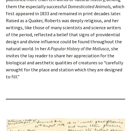
them the especially successful
Domesticated Animals
, which
first appeared in 1833 and remained in print decades later.
Raised as a Quaker, Roberts was deeply religious, and her
writings, like those of many scientists and science writers
of the period, reflected a belief that signs of providential
design and divine influence could be found throughout the
natural world. In her
A Popular History of the Mollusca
, she
invites the lay reader to share her appreciation for the
biological and aesthetic qualities of creatures so “carefully
wrought for the place and station which they are designed
to fill.”