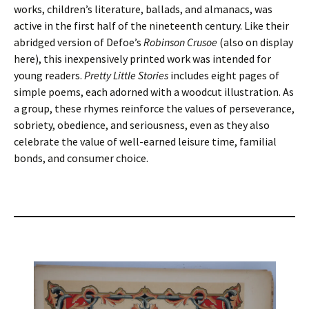
works, children’s literature, ballads, and almanacs, was
active in the first half of the nineteenth century. Like their
abridged version of Defoe’s
Robinson Crusoe
(also on display
here), this inexpensively printed work was intended for
young readers.
Pretty Little Stories
includes eight pages of
simple poems, each adorned with a woodcut illustration. As
a group, these rhymes reinforce the values of perseverance,
sobriety, obedience, and seriousness, even as they also
celebrate the value of well-earned leisure time, familial
bonds, and consumer choice.