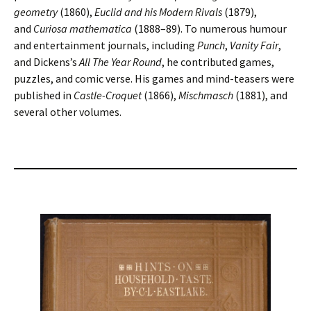
geometry
(1860),
Euclid and his Modern Rivals
(1879),
and
Curiosa mathematica
(1888–89). To numerous humour
and entertainment journals, including
Punch
,
Vanity Fair
,
and Dickens’s
All The Year Round
, he contributed games,
puzzles, and comic verse. His games and mind-teasers were
published in
Castle-Croquet
(1866),
Mischmasch
(1881), and
several other volumes.