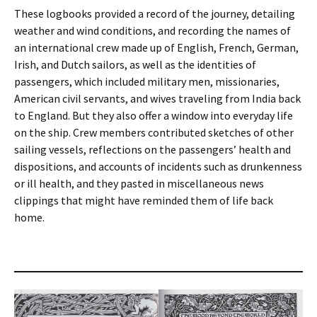
These logbooks provided a record of the journey, detailing
weather and wind conditions, and recording the names of
an international crew made up of English, French, German,
Irish, and Dutch sailors, as well as the identities of
passengers, which included military men, missionaries,
American civil servants, and wives traveling from India back
to England. But they also offer a window into everyday life
on the ship. Crew members contributed sketches of other
sailing vessels, reflections on the passengers’ health and
dispositions, and accounts of incidents such as drunkenness
or ill health, and they pasted in miscellaneous news
clippings that might have reminded them of life back
home.