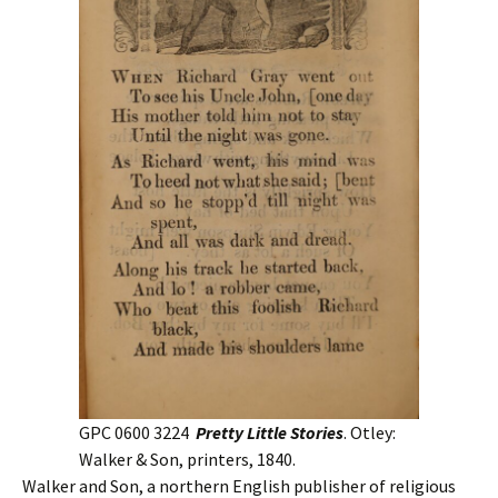
GPC 0600 3224
Pretty Little Stories
. Otley:
Walker & Son, printers, 1840.
Walker and Son, a northern English publisher of religious