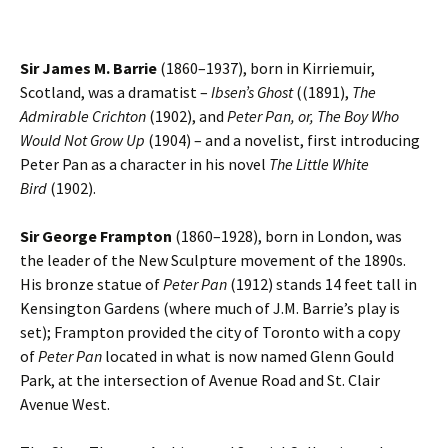
Sir James M. Barrie
(1860–1937), born in Kirriemuir,
Scotland, was a dramatist –
Ibsen’s Ghost
((1891),
The
Admirable Crichton
(1902), and
Peter Pan, or, The Boy Who
Would Not Grow Up
(1904) – and a novelist, first introducing
Peter Pan as a character in his novel
The Little White
Bird
(1902).
Sir George Frampton
(1860–1928), born in London, was
the leader of the New Sculpture movement of the 1890s.
His bronze statue of
Peter Pan
(1912) stands 14 feet tall in
Kensington Gardens (where much of J.M. Barrie’s play is
set); Frampton provided the city of Toronto with a copy
of
Peter Pan
located in what is now named Glenn Gould
Park, at the intersection of Avenue Road and St. Clair
Avenue West.