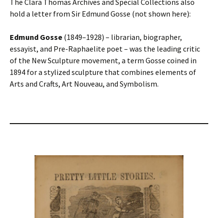
The Clara Thomas Archives and Special Collections also
hold a letter from Sir Edmund Gosse (not shown here):
Edmund Gosse
(1849–1928) – librarian, biographer,
essayist, and Pre-Raphaelite poet – was the leading critic
of the New Sculpture movement, a term Gosse coined in
1894 for a stylized sculpture that combines elements of
Arts and Crafts, Art Nouveau, and Symbolism.