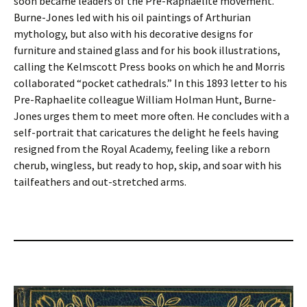
soon became leaders of the Pre-Raphaelite movement.
Burne-Jones led with his oil paintings of Arthurian
mythology, but also with his decorative designs for
furniture and stained glass and for his book illustrations,
calling the Kelmscott Press books on which he and Morris
collaborated “pocket cathedrals.” In this 1893 letter to his
Pre-Raphaelite colleague William Holman Hunt, Burne-
Jones urges them to meet more often. He concludes with a
self-portrait that caricatures the delight he feels having
resigned from the Royal Academy, feeling like a reborn
cherub, wingless, but ready to hop, skip, and soar with his
tailfeathers and out-stretched arms.