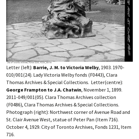
Letter (left):
Barrie, J. M. to Victoria Welby
, 1903. 1970-
010/001(24). Lady Victoria Welby fonds (F0443), Clara
Thomas Archives & Special Collections. Letter(centre):
George Frampton to J.A. Chatwin
, November 1, 1899.
2011-049/001(05). Clara Thomas Archives collection
(F0486), Clara Thomas Archives & Special Collections.
Photograph (right): Northwest corner of Avenue Road and
St. Clair Avenue West, statue of Peter Pan (Item 716).
October 4, 1929. City of Toronto Archives, Fonds 1231, Item
716.