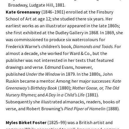
Broadway, Ludgate Hill, 1881.
Kate Greenaway
(1846–1901) enrolled at the Finsbury
School of Art at age 12; she studied there six years. Her
earliest works as an illustrator appeared in the late 1860s;
she first exhibited at the Dudley Gallery in 1868. In 1869, she
was commissioned to produce six watercolours for
Frederick Warne’s children’s book,
Diamonds and Toads
. For
almost a decade, she worked for Ward & Co., but the
publisher was not interested in her texts that featured
drawings and verse. Edmund Evans, however,
published
Under the Window
in 1879. In the 1880s, John
Ruskin became a mentor. Among her major successes:
Kate
Greenaway’s Birthday Book
(1880);
Mother Goose, or, The Old
Nursery Rhymes
; and
A Day in a Child’s Life
(1881).
Subsequently she illustrated almanacks, readers, books of
verse, and Robert Browning’s
Pied Piper of Hamelin
(1888).
Myles Birket Foster
(1825–99) was a British artist and