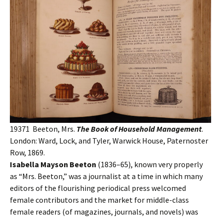
19371 Beeton, Mrs.
The Book of Household Management
.
London: Ward, Lock, and Tyler, Warwick House, Paternoster
Row, 1869.
Isabella Mayson Beeton
(1836–65), known very properly
as “Mrs. Beeton,” was a journalist at a time in which many
editors of the flourishing periodical press welcomed
female contributors and the market for middle-class
female readers (of magazines, journals, and novels) was