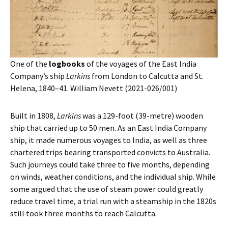
One of the
logbooks
of the voyages of the East India
Company’s ship
Larkins
from London to Calcutta and St.
Helena, 1840–41. William Nevett (2021-026/001)
Built in 1808,
Larkins
was a 129-foot (39-metre) wooden
ship that carried up to 50 men. As an East India Company
ship, it made numerous voyages to India, as well as three
chartered trips bearing transported convicts to Australia.
Such journeys could take three to five months, depending
on winds, weather conditions, and the individual ship. While
some argued that the use of steam power could greatly
reduce travel time, a trial run with a steamship in the 1820s
still took three months to reach Calcutta.