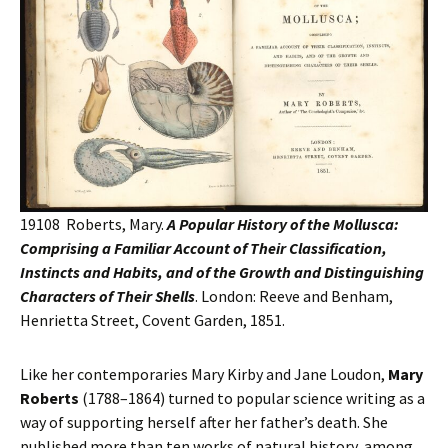
19108 Roberts, Mary.
A Popular History of the Mollusca:
Comprising a Familiar Account of Their Classification,
Instincts and Habits, and of the Growth and Distinguishing
Characters of Their Shells
. London: Reeve and Benham,
Henrietta Street, Covent Garden, 1851.
Like her contemporaries Mary Kirby and Jane Loudon,
Mary
Roberts
(1788–1864) turned to popular science writing as a
way of supporting herself after her father’s death. She
published more than ten works of natural history, among