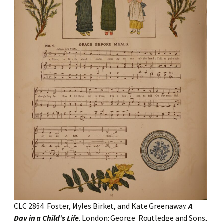
CLC 2864 Foster, Myles Birket, and Kate Greenaway.
A
Day in a Child’s Life
. London: George Routledge and Sons,