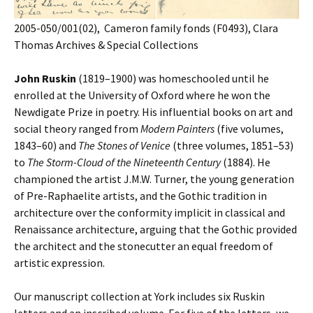
2005-050/001(02), Cameron family fonds (F0493), Clara
Thomas Archives & Special Collections
John Ruskin
(1819–1900) was homeschooled until he
enrolled at the University of Oxford where he won the
Newdigate Prize in poetry. His influential books on art and
social theory ranged from
Modern Painters
(five volumes,
1843–60) and
The Stones of Venice
(three volumes, 1851–53)
to
The Storm-Cloud of the Nineteenth Century
(1884). He
championed the artist J.M.W. Turner, the young generation
of Pre-Raphaelite artists, and the Gothic tradition in
architecture over the conformity implicit in classical and
Renaissance architecture, arguing that the Gothic provided
the architect and the stonecutter an equal freedom of
artistic expression.
Our manuscript collection at York includes six Ruskin