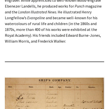
engraver. While apprenticed to well-known wood-engrave
Ebenezer Landells, he produced works for
Punch
magazine
and the
London Illustrated News
. He illustrated Henry
Longfellow’s
Evangeline
and became well-known for his
watercolours of rural life and children (in the 1860s and
1870s, more than 400 of his works were exhibited at the
Royal Academy). His friends included Edward Burne-Jones,
William Morris, and Frederick Walker.