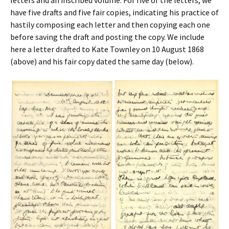
letters and an inscribed volume. For five of the letters, we
have five drafts and five fair copies, indicating his practice of
hastily composing each letter and then copying each one
before saving the draft and posting the copy. We include
here a letter drafted to Kate Townley on 10 August 1868
(above) and his fair copy dated the same day (below).