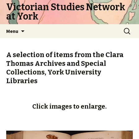
Victorian Studies Network
at York
Skip
Search
Menu
to
for:
content
A selection of items from the Clara
Thomas Archives and Special
Collections, York University
Libraries
Click images to enlarge.