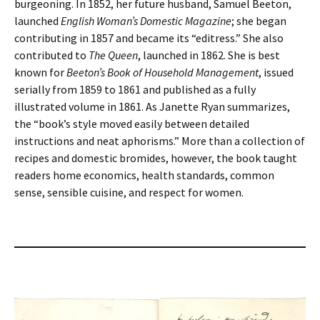
burgeoning. In 1852, her future husband, Samuel Beeton,
launched
English Woman’s Domestic Magazine
; she began
contributing in 1857 and became its “editress.” She also
contributed to
The Queen
, launched in 1862. She is best
known for
Beeton’s Book of Household Management
, issued
serially from 1859 to 1861 and published as a fully
illustrated volume in 1861. As Janette Ryan summarizes,
the “book’s style moved easily between detailed
instructions and neat aphorisms.” More than a collection of
recipes and domestic bromides, however, the book taught
readers home economics, health standards, common
sense, sensible cuisine, and respect for women.