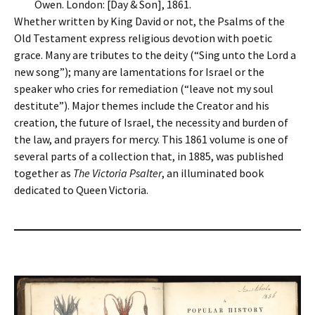
Owen. London: [Day & Son], 1861.
Whether written by King David or not, the Psalms of the
Old Testament express religious devotion with poetic
grace. Many are tributes to the deity (“Sing unto the Lord a
new song”); many are lamentations for Israel or the
speaker who cries for remediation (“leave not my soul
destitute”). Major themes include the Creator and his
creation, the future of Israel, the necessity and burden of
the law, and prayers for mercy. This 1861 volume is one of
several parts of a collection that, in 1885, was published
together as
The Victoria Psalter
, an illuminated book
dedicated to Queen Victoria.