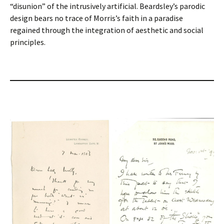
“disunion” of the intrusively artificial. Beardsley’s parodic
design bears no trace of Morris’s faith in a paradise
regained through the integration of aesthetic and social
principles.